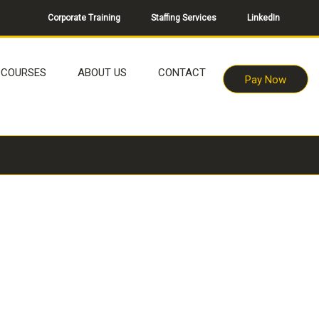
Corporate Training
Staffing Services
LinkedIn
COURSES
ABOUT US
CONTACT
Pay Now