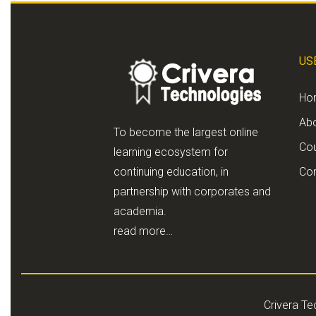
US
Ho
Ab
To become the largest online
Co
learning ecosystem for
continuing education, in
Con
partnership with corporates and
academia.
read more…
Crivera Te