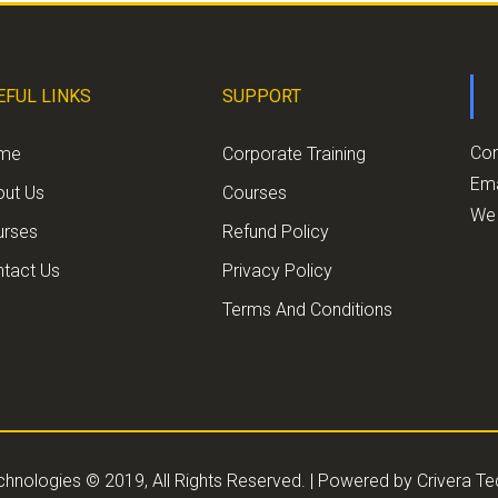
EFUL LINKS
SUPPORT
Con
me
Corporate Training
Ema
out Us
Courses
We 
urses
Refund Policy
tact Us
Privacy Policy
Terms And Conditions
chnologies © 2019, All Rights Reserved. | Powered by
Crivera T