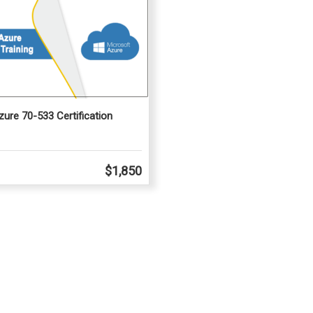
ure 70-533 Certification
$1,850