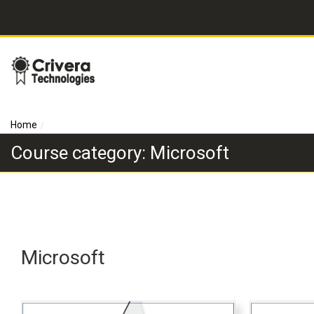
Home
Course category: Microsoft
Microsoft