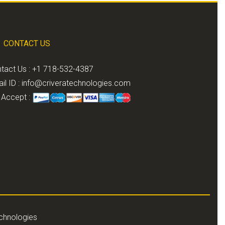
CONTACT US
tact Us : +1 718-532-4387
il ID :
info@criveratechnologies.com
Accept :
echnologies