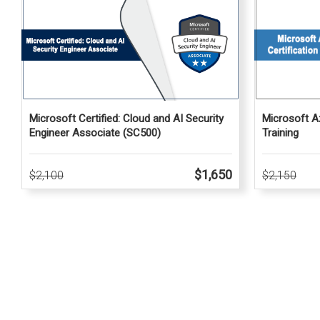
Microsoft Az
Microsoft Certified: Cloud and AI Security
Training
Engineer Associate (SC500)
$1,650
$2,150
$2,100