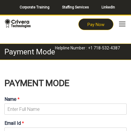
Corporate Training
Staffing Services
LinkedIn
Pay Now
Helpline Number : +1 718-532-4387
Payment Mode
PAYMENT MODE
Name
*
Email Id
*