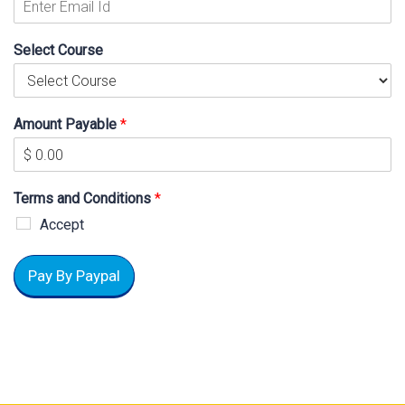
Select Course
Amount Payable
*
Terms and Conditions
*
Accept
Pay By Paypal