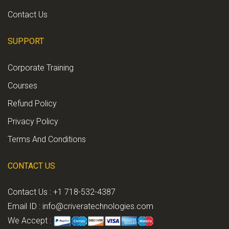
Contact Us
SUPPORT
Corporate Training
Courses
Refund Policy
Privacy Policy
Terms And Conditions
CONTACT US
Contact Us : +1 718-532-4387
Email ID :
info@criveratechnologies.com
We Accept :