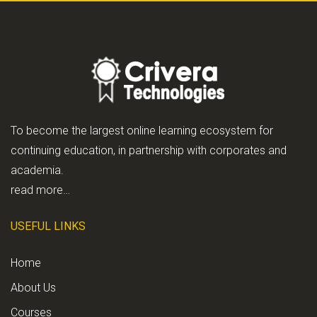
To become the largest online learning ecosystem for
continuing education, in partnership with corporates and
academia.
read more…
USEFUL LINKS
Home
About Us
Courses