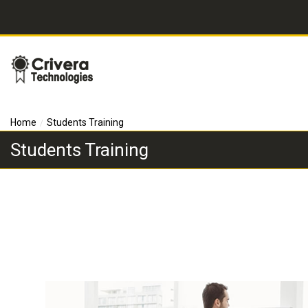
Home
Students Training
Students Training