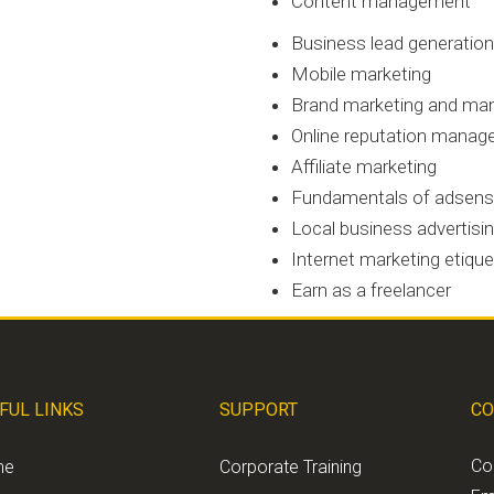
Content management
Business lead generation
Mobile marketing
Brand marketing and m
Online reputation mana
Affiliate marketing
Fundamentals of adsen
Local business advertisi
Internet marketing etiqu
Earn as a freelancer
FUL LINKS
SUPPORT
CO
Co
me
Corporate Training