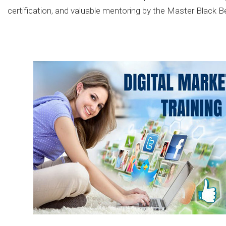
certification, and valuable mentoring by the Master Black B