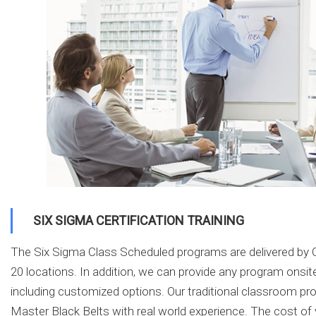
SIX SIGMA CERTIFICATION TRAINING
The Six Sigma Class Scheduled programs are delivered by C
20 locations. In addition, we can provide any program onsite
including customized options. Our traditional classroom p
Master Black Belts with real world experience. The cost of 