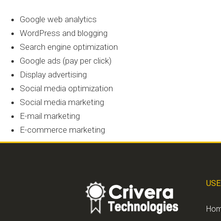
Google web analytics
WordPress and blogging
Search engine optimization
Google ads (pay per click)
Display advertising
Social media optimization
Social media marketing
E-mail marketing
E-commerce marketing
USE
Ho