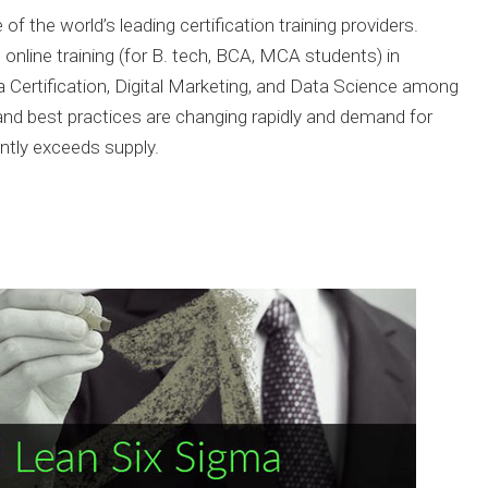
of the world’s leading certification training providers.
online training (for B. tech, BCA, MCA students) in
a Certification, Digital Marketing, and Data Science among
and best practices are changing rapidly and demand for
antly exceeds supply.