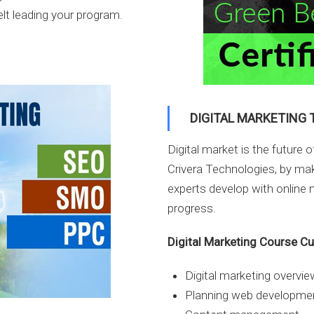
elt leading your program.
DIGITAL MARKETING 
Digital market is the future 
Crivera Technologies, by mak
experts develop with online m
progress.
Digital Marketing Course C
Digital marketing overvie
Planning web developme