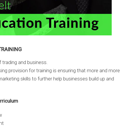
TRAINING
of trading and business.
ing provision for training is ensuring that more and more
arketing skills to further help businesses build up and
urriculum
w
nt