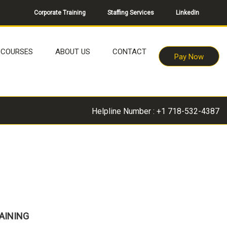
Corporate Training
Staffing Services
LinkedIn
COURSES
ABOUT US
CONTACT
Pay Now
Helpline Number : +1 718-532-4387
AINING