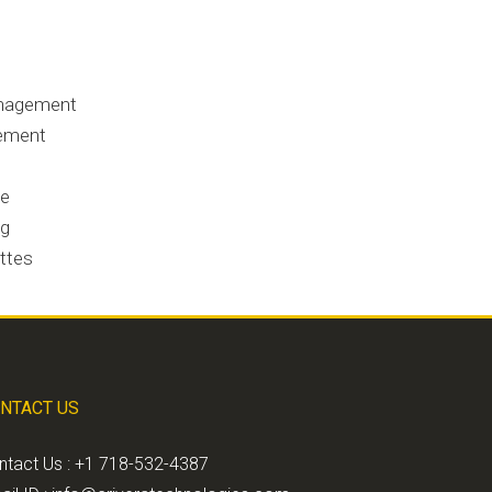
anagement
gement
se
ng
ettes
NTACT US
ntact Us : +1 718-532-4387