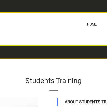
HOME
Students Training
ABOUT STUDENTS TR