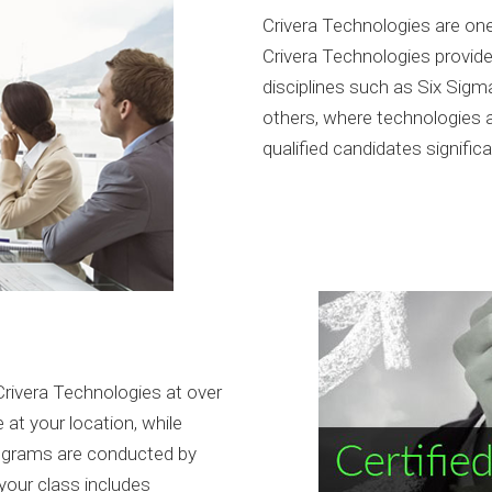
Crivera Technologies are one 
Crivera Technologies provide 
disciplines such as Six Sigm
others, where technologies 
qualified candidates signific
rivera Technologies at over
 at your location, while
rograms are conducted by
your class includes