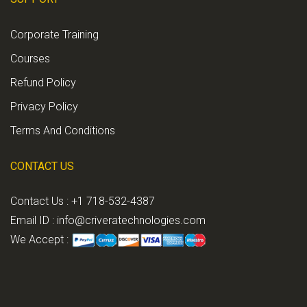
Corporate Training
Courses
Refund Policy
Privacy Policy
Terms And Conditions
CONTACT US
Contact Us : +1 718-532-4387
Email ID :
info@criveratechnologies.com
We Accept :