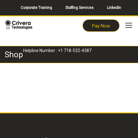
Corporate Training
Staffing Services
LinkedIn
Pay Now
Helpline Number : +1 718-532-4387
Shop