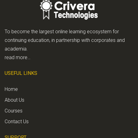
To become the largest online learning ecosystem for
continuing education, in partnership with corporates and
academia.
read more…
USEFUL LINKS
Home
About Us
Courses
Contact Us
SUPPORT