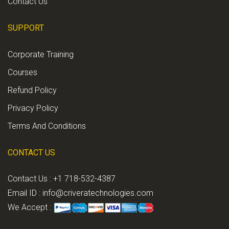
Contact Us
SUPPORT
Corporate Training
Courses
Refund Policy
Privacy Policy
Terms And Conditions
CONTACT US
Contact Us : +1 718-532-4387
Email ID :
info@criveratechnologies.com
We Accept :