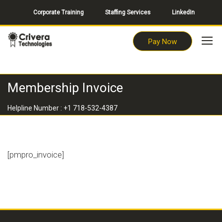
Corporate Training
Staffing Services
LinkedIn
Pay Now
Membership Invoice
Helpline Number : +1 718-532-4387
[pmpro_invoice]