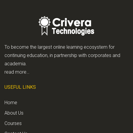
To become the largest online learning ecosystem for
continuing education, in partnership with corporates and
academia.
read more…
USEFUL LINKS
Home
About Us
Courses