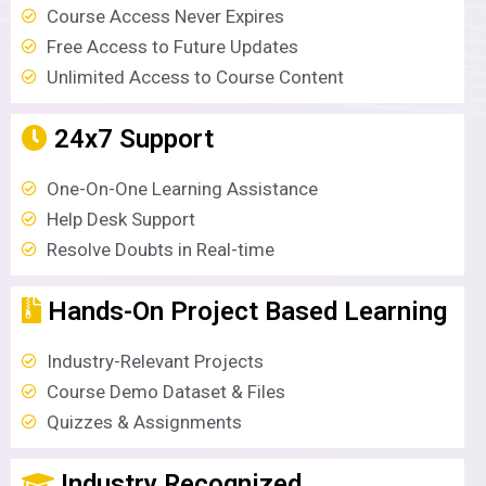
Course Access Never Expires
Free Access to Future Updates
Unlimited Access to Course Content
24x7 Support
One-On-One Learning Assistance
Help Desk Support
Resolve Doubts in Real-time
Hands-On Project Based Learning
Industry-Relevant Projects
Course Demo Dataset & Files
Quizzes & Assignments
Industry Recognized