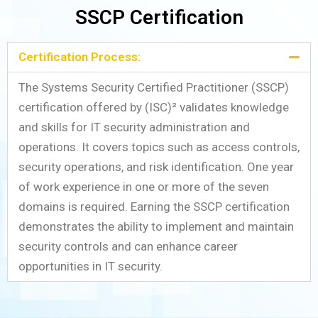
SSCP Certification
Certification Process:
The Systems Security Certified Practitioner (SSCP)
certification offered by (ISC)² validates knowledge
and skills for IT security administration and
operations. It covers topics such as access controls,
security operations, and risk identification. One year
of work experience in one or more of the seven
domains is required. Earning the SSCP certification
demonstrates the ability to implement and maintain
security controls and can enhance career
opportunities in IT security.