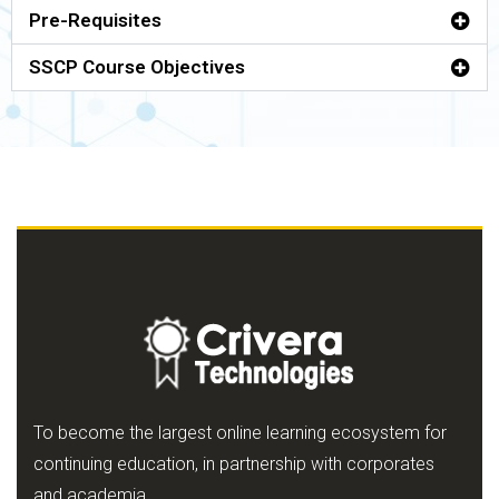
Pre-Requisites
SSCP Course Objectives
To become the largest online learning ecosystem for
continuing education, in partnership with corporates
and academia.