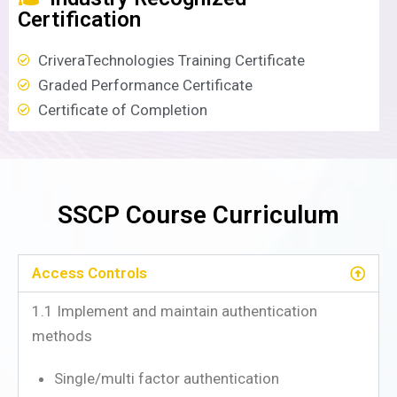
Certification
CriveraTechnologies Training Certificate
Graded Performance Certificate
Certificate of Completion
SSCP Course Curriculum
Access Controls
1.1 Implement and maintain authentication
methods
Single/multi factor authentication