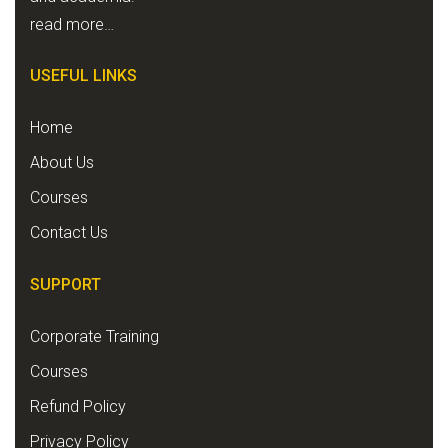
read more…
USEFUL LINKS
Home
About Us
Courses
Contact Us
SUPPORT
Corporate Training
Courses
Refund Policy
Privacy Policy