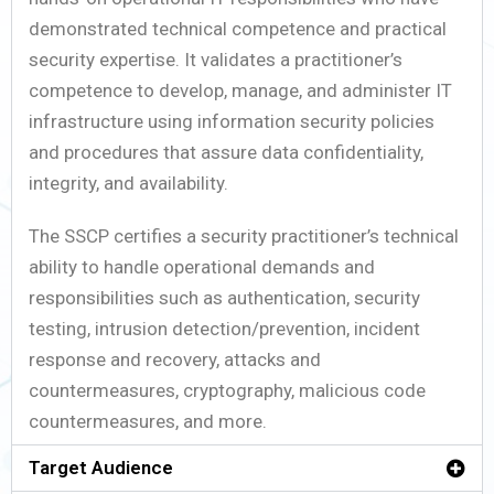
demonstrated technical competence and practical
security expertise. It validates a practitioner’s
competence to develop, manage, and administer IT
infrastructure using information security policies
and procedures that assure data confidentiality,
integrity, and availability.
The SSCP certifies a security practitioner’s technical
ability to handle operational demands and
responsibilities such as authentication, security
testing, intrusion detection/prevention, incident
response and recovery, attacks and
countermeasures, cryptography, malicious code
countermeasures, and more.
Target Audience