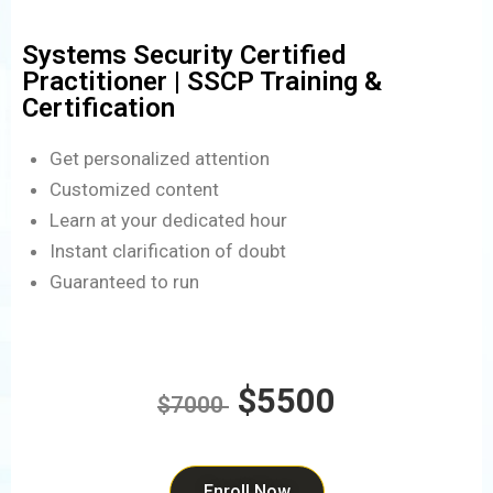
Systems Security Certified
Practitioner | SSCP Training &
Certification
Get personalized attention
Customized content
Learn at your dedicated hour
Instant clarification of doubt
Guaranteed to run
$5500
$7000
Enroll Now