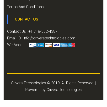
Terms And Conditions
CONTACT US
Contact Us : +1 718-532-4387
Email ID :
info@criveratechnologies.com
We Accept :
Crivera Technologies © 2019, All Rights Reserved. |
Powered by
Crivera Technologies
.