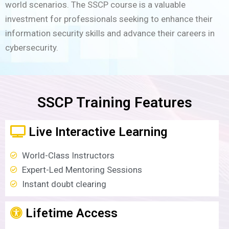
world scenarios. The SSCP course is a valuable
investment for professionals seeking to enhance their
information security skills and advance their careers in
cybersecurity.
SSCP Training Features
Live Interactive Learning
World-Class Instructors
Expert-Led Mentoring Sessions
Instant doubt clearing
Lifetime Access