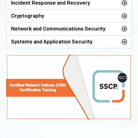
Incident Response and Recovery
Cryptography
Network and Communications Security
Systems and Application Security