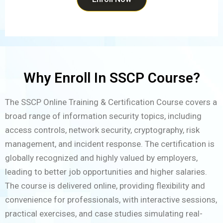
Why Enroll In SSCP Course?
The SSCP Online Training & Certification Course covers a
broad range of information security topics, including
access controls, network security, cryptography, risk
management, and incident response. The certification is
globally recognized and highly valued by employers,
leading to better job opportunities and higher salaries.
The course is delivered online, providing flexibility and
convenience for professionals, with interactive sessions,
practical exercises, and case studies simulating real-