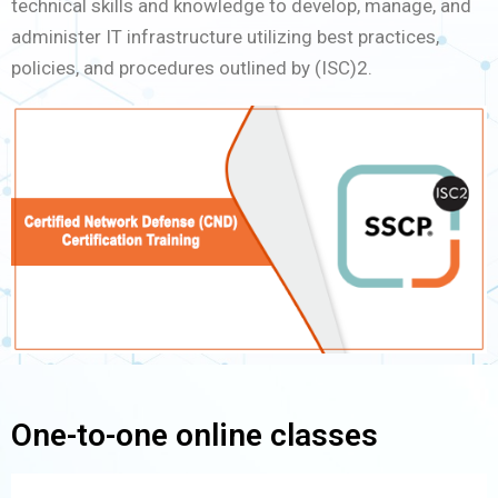
technical skills and knowledge to develop, manage, and
administer IT infrastructure utilizing best practices,
policies, and procedures outlined by (ISC)2.
One-to-one online classes