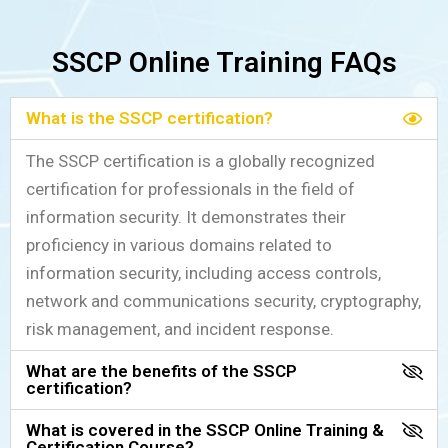
SSCP Online Training FAQs
What is the SSCP certification?
The SSCP certification is a globally recognized
certification for professionals in the field of
information security. It demonstrates their
proficiency in various domains related to
information security, including access controls,
network and communications security, cryptography,
risk management, and incident response.
What are the benefits of the SSCP
certification?
What is covered in the SSCP Online Training &
Certification Course?