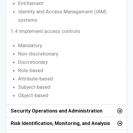
Entitlement
Identity and Access Management (IAM)
systems
1.4 Implement access controls
Mandatory
Non-discretionary
Discretionary
Role-based
Attribute-based
Subject-based
Object-based
Security Operations and Administration
Risk Identification, Monitoring, and Analysis