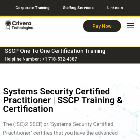
Corporate Training
Staffing Services
LinkedIn
Pay Now
SSCP One To One Certification Training
Helpline Number : +1 718-532-4387
Systems Security Certified
Practitioner | SSCP Training &
Certification
The (ISC)2 SSCP, or ‘Systems Security Certified
Practitioner,’ certifies that you have the advanced