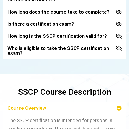
How long does the course take to complete?
Is there a certification exam?
How long is the SSCP certification valid for?
Who is eligible to take the SSCP certification
exam?
SSCP Course Description
Course Overview
The SSCP certification is intended for persons in
hands-on operational IT responsibilities who have