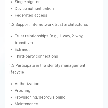
Single sign-on
Device authentication
Federated access
1.2 Support internetwork trust architectures
Trust relationships (e.g., 1-way, 2-way,
transitive)
Extranet
Third-party connections
1.3 Participate in the identity management
lifecycle
Authorization
Proofing
Provisioning/deprovisioning
Maintenance