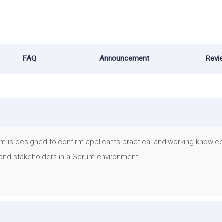
FAQ
Announcement
Revi
m is designed to confirm applicants practical and working knowle
and stakeholders in a Scrum environment.