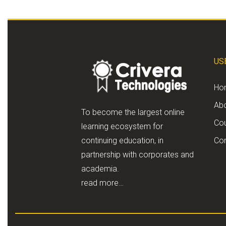
US
Ho
Ab
To become the largest online
Co
learning ecosystem for
continuing education, in
Con
partnership with corporates and
academia.
read more…