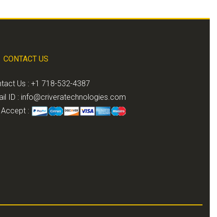
CONTACT US
tact Us : +1 718-532-4387
il ID :
info@criveratechnologies.com
Accept :