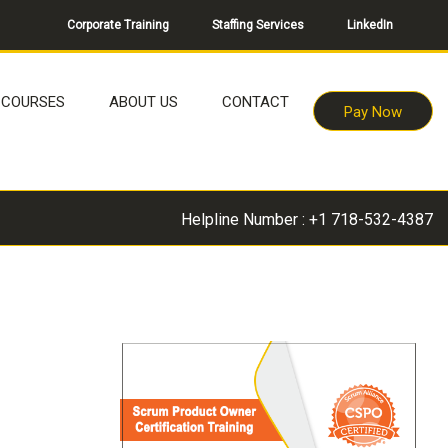
Corporate Training
Staffing Services
LinkedIn
COURSES
ABOUT US
CONTACT
Pay Now
Helpline Number : +1 718-532-4387