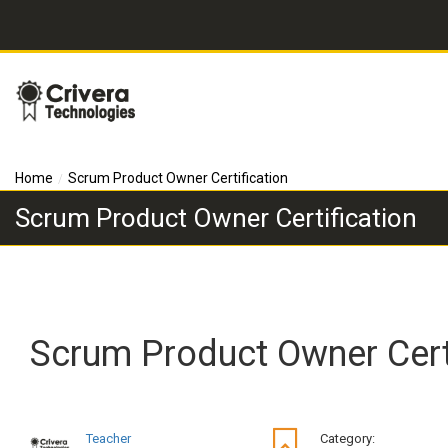
Home
Scrum Product Owner Certification
Scrum Product Owner Certification
Scrum Product Owner Certi
Teacher
Category: