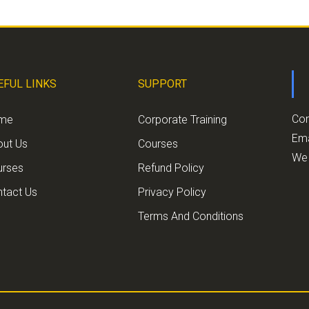
EFUL LINKS
SUPPORT
Con
me
Corporate Training
Ema
out Us
Courses
We 
urses
Refund Policy
tact Us
Privacy Policy
Terms And Conditions