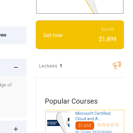
$2,199
Get now
ews
$1,899
:
Lectures
1
dge of
Popular Courses
Microsoft Certified:
Cloud and A...
$1,650
By Crivera Technologies