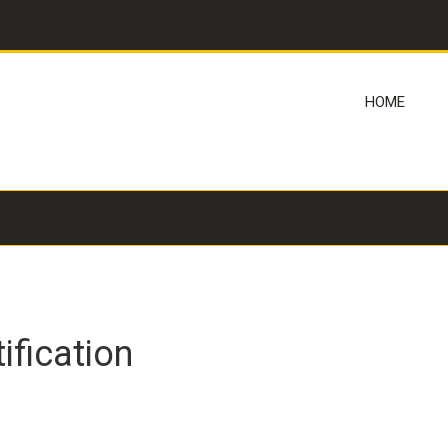
HOME
fication