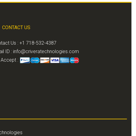
CONTACT US
tact Us : +1 718-532-4387
il ID :
info@criveratechnologies.com
Accept :
echnologies