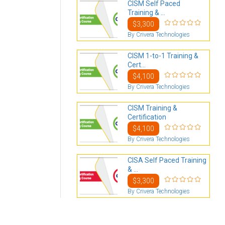
CISM Self Paced
Training & ...
$3,300
By Crivera Technologies
CISM 1-to-1 Training &
Cert...
$4,100
By Crivera Technologies
CISM Training &
Certification
$4,100
By Crivera Technologies
CISA Self Paced Training
& ...
$3,300
By Crivera Technologies