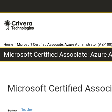
Home
Microsoft Certified Associate: Azure Administrator (AZ-100
Microsoft Certified Associate: Azure 
Microsoft Certified Assoc
Teacher