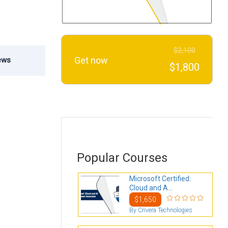
$2,100
Get now
ews
$1,800
Popular Courses
Microsoft Certified:
Cloud and A...
$1,650
By Crivera Technologies