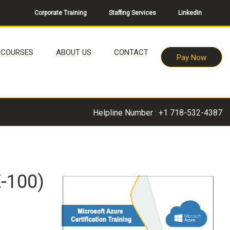
Corporate Training
Staffing Services
LinkedIn
COURSES
ABOUT US
CONTACT
Pay Now
Helpline Number : +1 718-532-4387
Z-100)