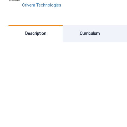
Crivera Technologies
Description
Curriculum