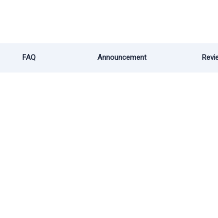
FAQ
Announcement
Revi