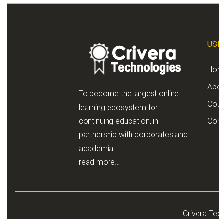
US
Ho
Ab
To become the largest online
Co
learning ecosystem for
continuing education, in
Con
partnership with corporates and
academia.
read more…
Crivera Te