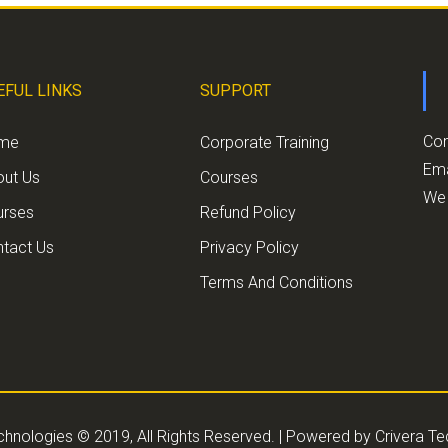
EFUL LINKS
SUPPORT
Con
me
Corporate Training
Ema
out Us
Courses
We 
urses
Refund Policy
tact Us
Privacy Policy
Terms And Conditions
chnologies © 2019, All Rights Reserved. | Powered by
Crivera T