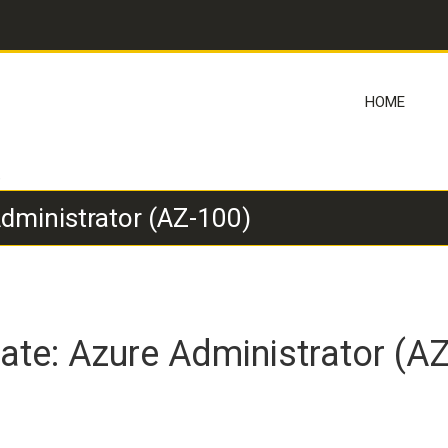
HOME
)
Administrator (AZ-100)
iate: Azure Administrator (A