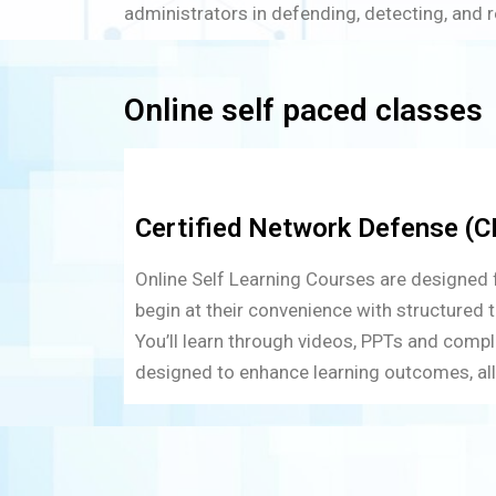
administrators in defending, detecting, and 
Online self paced classes
Certified Network Defense (CN
Online Self Learning Courses are designed fo
begin at their convenience with structured t
You’ll learn through videos, PPTs and compl
designed to enhance learning outcomes, all