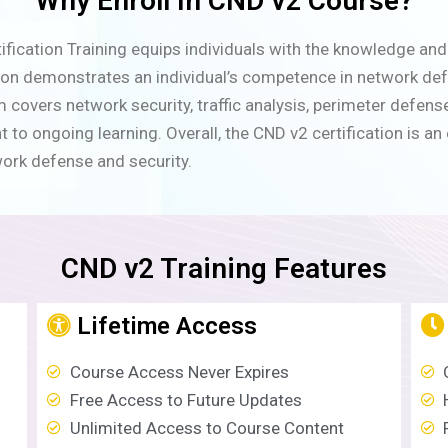
Why Enroll In CND v2 Course?
ication Training equips individuals with the knowledge and s
tion demonstrates an individual’s competence in network def
 covers network security, traffic analysis, perimeter defen
 ongoing learning. Overall, the CND v2 certification is an e
work defense and security.
CND v2 Training Features
Lifetime Access
Course Access Never Expires
Free Access to Future Updates
Unlimited Access to Course Content