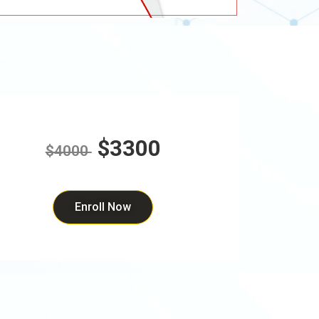
$3300
$4000
Enroll Now