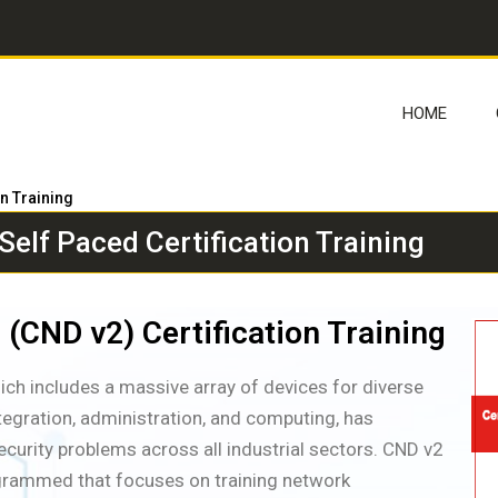
HOME
on Training
elf Paced Certification Training
 (CND v2) Certification Training
hich includes a massive array of devices for diverse
ntegration, administration, and computing, has
curity problems across all industrial sectors. CND v2
rogrammed that focuses on training network