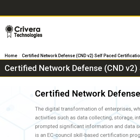
Home
Certified Network Defense (CND v2) Self Paced Certificati
Certified Network Defense (CND v2) S
Certified Network Defense
The digital transformation of enterprises, w
activities such as data collecting, storage, i
prompted significant information and data se
is an EC-council skill-based certification p