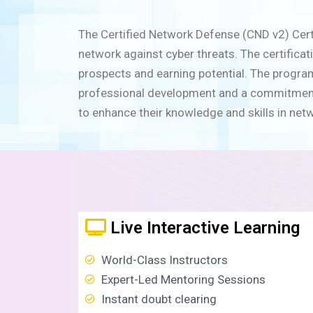
The Certified Network Defense (CND v2) Certif
network against cyber threats. The certifica
prospects and earning potential. The program
professional development and a commitment to
to enhance their knowledge and skills in net
Live Interactive Learning
World-Class Instructors
Expert-Led Mentoring Sessions
Instant doubt clearing