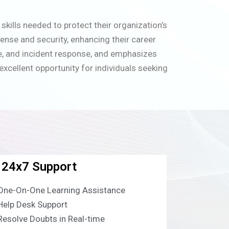
kills needed to protect their organization’s
ense and security, enhancing their career
se, and incident response, and emphasizes
xcellent opportunity for individuals seeking
24x7 Support
One-On-One Learning Assistance
Help Desk Support
Resolve Doubts in Real-time