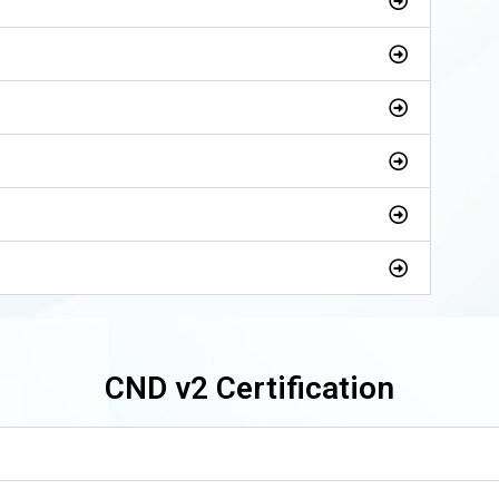
CND v2 Certification