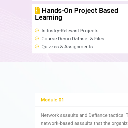
Hands-On Project Based
Learning
Industry-Relevant Projects
Course Demo Dataset & Files
Quizzes & Assignments
Module 01
Network assaults and Defiance tactics: 
network-based assaults that the organiz