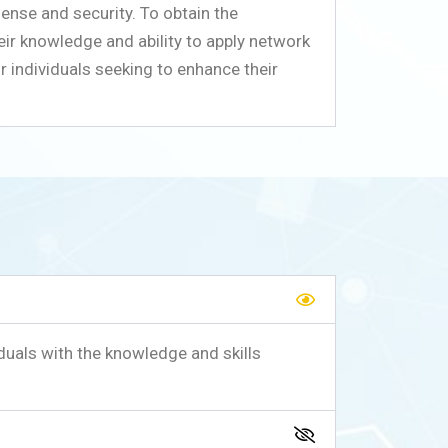
fense and security. To obtain the
eir knowledge and ability to apply network
r individuals seeking to enhance their
duals with the knowledge and skills