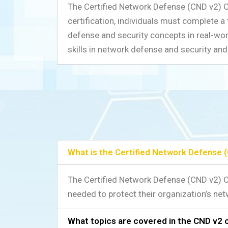
The Certified Network Defense (CND v2) Cer
certification, individuals must complete a
defense and security concepts in real-worl
skills in network defense and security and 
What is the Certified Network Defense (
The Certified Network Defense (CND v2) Ce
needed to protect their organization’s net
What topics are covered in the CND v2 