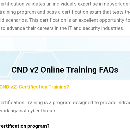
tification validates an individual’s expertise in network de
 training program and pass a certification exam that tests th
d scenarios. This certification is an excellent opportunity fo
to advance their careers in the IT and security industries.
CND v2 Online Training FAQs
CND v2) Certification Training?
rtification Training is a program designed to provide indivi
work against cyber threats.
certification program?