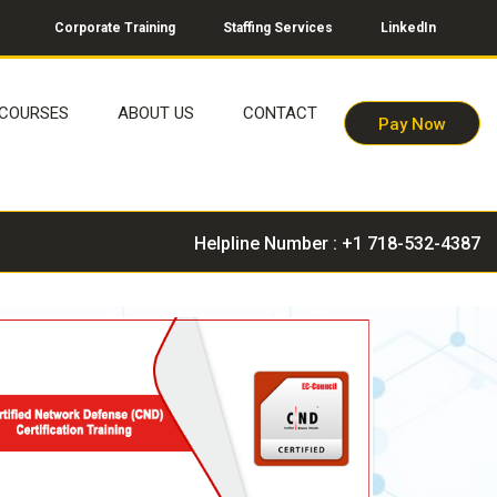
Corporate Training
Staffing Services
LinkedIn
COURSES
ABOUT US
CONTACT
Pay Now
Helpline Number : +1 718-532-4387