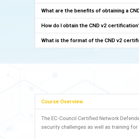
What are the benefits of obtaining a CND
How do I obtain the CND v2 certification
What is the format of the CND v2 certif
Course Overview
The EC-Council Certified Network Defend
security challenges as well as training f