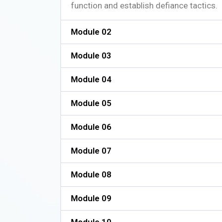
function and establish defiance tactics.
Module 02
Module 03
Module 04
Module 05
Module 06
Module 07
Module 08
Module 09