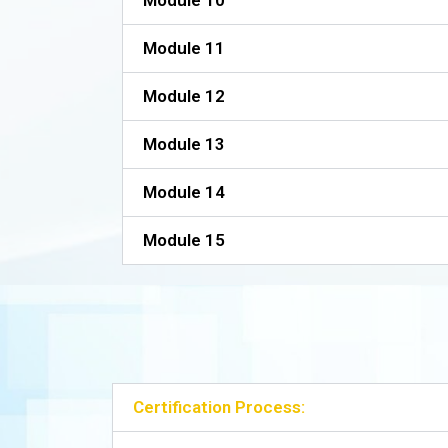
Module 10
Module 11
Module 12
Module 13
Module 14
Module 15
Certification Process: