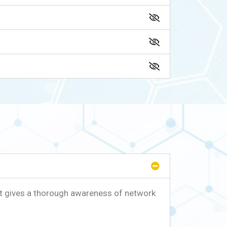
t gives a thorough awareness of network