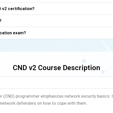
 v2 certification?
?
ication exam?
CND v2 Course Description
er (CND) programmer emphasizes network security basics. I
or network defenders on how to cope with them.