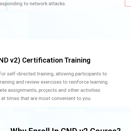
responding to network attacks.
D v2) Certification Training
r self-directed training, allowing participants to
raining and review exercises to reinforce learning.
ete assignments, projects and other activities
 at times that are most convenient to you.