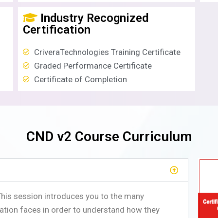
Industry Recognized
Certification
CriveraTechnologies Training Certificate
Graded Performance Certificate
Certificate of Completion
CND v2 Course Curriculum
This session introduces you to the many
ation faces in order to understand how they