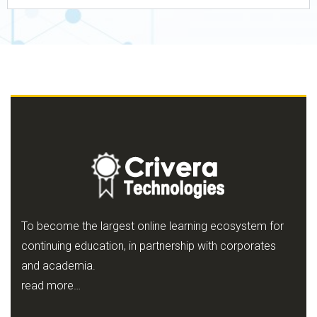
To become the largest online learning ecosystem for
continuing education, in partnership with corporates
and academia.
read more…