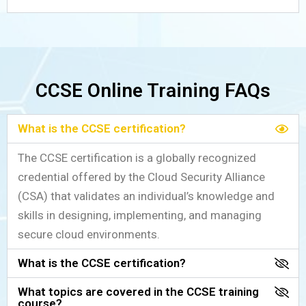
CCSE Online Training FAQs
What is the CCSE certification?
The CCSE certification is a globally recognized
credential offered by the Cloud Security Alliance
(CSA) that validates an individual’s knowledge and
skills in designing, implementing, and managing
secure cloud environments.
What is the CCSE certification?
What topics are covered in the CCSE training
course?