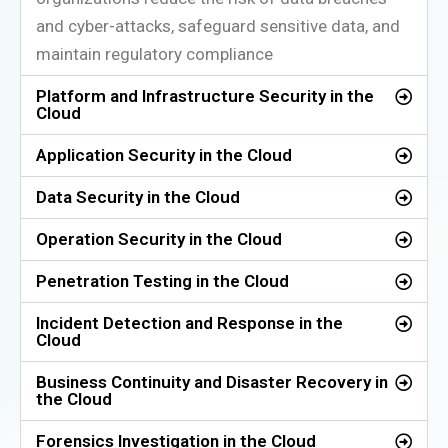
and cyber-attacks, safeguard sensitive data, and
maintain regulatory compliance
Platform and Infrastructure Security in the
Cloud
Application Security in the Cloud
Data Security in the Cloud
Operation Security in the Cloud
Penetration Testing in the Cloud
Incident Detection and Response in the
Cloud
Business Continuity and Disaster Recovery in
the Cloud
Forensics Investigation in the Cloud