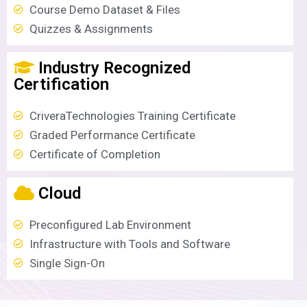
Course Demo Dataset & Files
Quizzes & Assignments
Industry Recognized
Certification
CriveraTechnologies Training Certificate
Graded Performance Certificate
Certificate of Completion
Cloud
Preconfigured Lab Environment
Infrastructure with Tools and Software
Single Sign-On