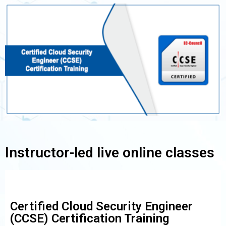
Instructor-led live online classes
Certified Cloud Security Engineer
(CCSE) Certification Training