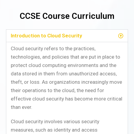
CCSE Course Curriculum
Introduction to Cloud Security
Cloud security refers to the practices,
technologies, and policies that are put in place to
protect cloud computing environments and the
data stored in them from unauthorized access,
theft, or loss. As organizations increasingly move
their operations to the cloud, the need for
effective cloud security has become more critical
than ever.
Cloud security involves various security
measures, such as identity and access