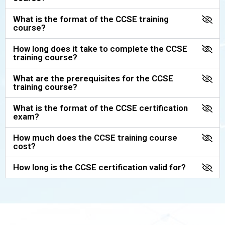
What is the format of the CCSE training
course?
How long does it take to complete the CCSE
training course?
What are the prerequisites for the CCSE
training course?
What is the format of the CCSE certification
exam?
How much does the CCSE training course
cost?
How long is the CCSE certification valid for?