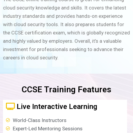
cloud security knowledge and skills. It covers the latest
industry standards and provides hands-on experience
with cloud security tools. It also prepares students for
the CCSE certification exam, which is globally recognized
and highly valued by employers. Overall, it’s a valuable
investment for professionals seeking to advance their
careers in cloud security.
CCSE Training Features
Live Interactive Learning
World-Class Instructors
Expert-Led Mentoring Sessions