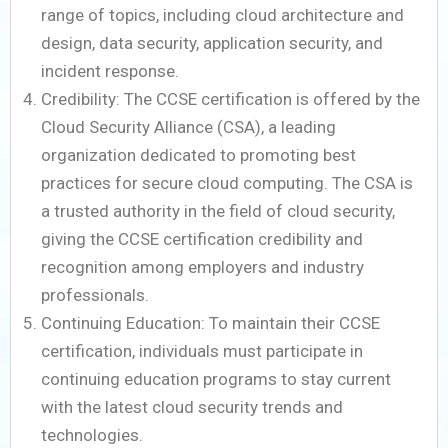
range of topics, including cloud architecture and
design, data security, application security, and
incident response.
Credibility: The CCSE certification is offered by the
Cloud Security Alliance (CSA), a leading
organization dedicated to promoting best
practices for secure cloud computing. The CSA is
a trusted authority in the field of cloud security,
giving the CCSE certification credibility and
recognition among employers and industry
professionals.
Continuing Education: To maintain their CCSE
certification, individuals must participate in
continuing education programs to stay current
with the latest cloud security trends and
technologies.