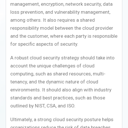
management, encryption, network security, data
loss prevention, and vulnerability management,
among others. It also requires a shared
responsibility model between the cloud provider
and the customer, where each party is responsible
for specific aspects of security.
A robust cloud security strategy should take into
account the unique challenges of cloud
computing, such as shared resources, multi-
tenancy, and the dynamic nature of cloud
environments. It should also align with industry
standards and best practices, such as those
outlined by NIST, CSA, and ISO.
Ultimately, a strong cloud security posture helps
organizations reduce the risk of data breaches