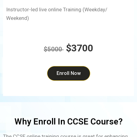
Instructor-led live online Training (Weekday/
Weekend)
$3700
$5000
Enroll Now
Why Enroll In CCSE Course?
The CCSE online training course is great for enhancing