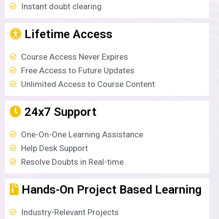
Instant doubt clearing
Lifetime Access
Course Access Never Expires
Free Access to Future Updates
Unlimited Access to Course Content
24x7 Support
One-On-One Learning Assistance
Help Desk Support
Resolve Doubts in Real-time
Hands-On Project Based Learning
Industry-Relevant Projects