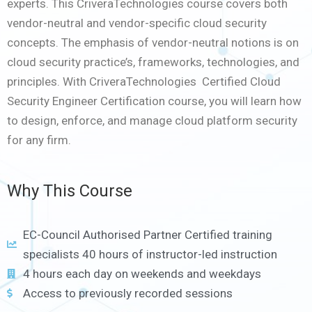
experts. This CriveraTechnologies course covers both
vendor-neutral and vendor-specific cloud security
concepts. The emphasis of vendor-neutral notions is on
cloud security practice’s, frameworks, technologies, and
principles. With CriveraTechnologies Certified Cloud
Security Engineer Certification course, you will learn how
to design, enforce, and manage cloud platform security
for any firm.
Why This Course
EC-Council Authorised Partner Certified training
specialists 40 hours of instructor-led instruction
4 hours each day on weekends and weekdays
Access to previously recorded sessions