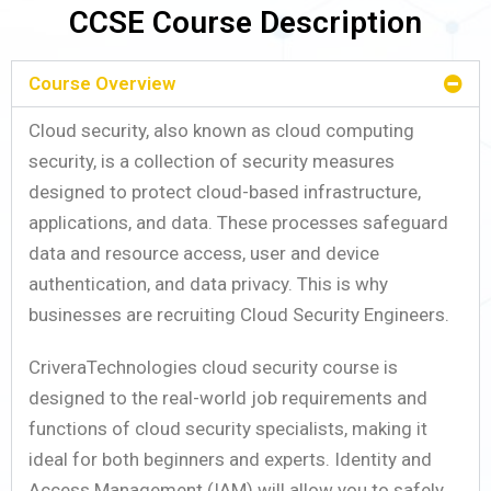
CCSE Course Description
Course Overview
Cloud security, also known as cloud computing
security, is a collection of security measures
designed to protect cloud-based infrastructure,
applications, and data. These processes safeguard
data and resource access, user and device
authentication, and data privacy. This is why
businesses are recruiting Cloud Security Engineers.
CriveraTechnologies cloud security course is
designed to the real-world job requirements and
functions of cloud security specialists, making it
ideal for both beginners and experts. Identity and
Access Management (IAM) will allow you to safely