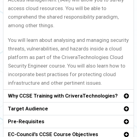
access cloud resources. You will be able to
comprehend the shared responsibility paradigm,
among other things.
You will learn about analysing and managing security
threats, vulnerabilities, and hazards inside a cloud
platform as part of the CriveraTechnologies Cloud
Security Engineer course. You will also learn how to
incorporate best practises for protecting cloud
infrastructure and other pertinent issues.
Why CCSE Training with CriveraTechnologies?
Target Audience
Pre-Requisites
EC-Council's CCSE Course Objectives