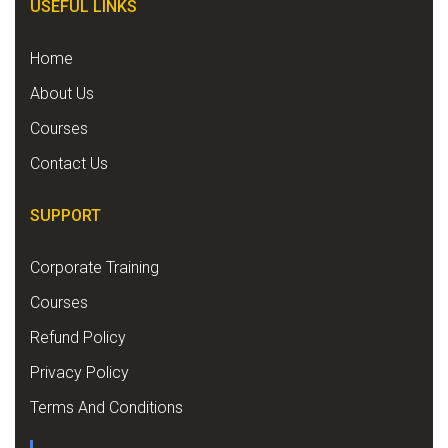
USEFUL LINKS
Home
About Us
Courses
Contact Us
SUPPORT
Corporate Training
Courses
Refund Policy
Privacy Policy
Terms And Conditions