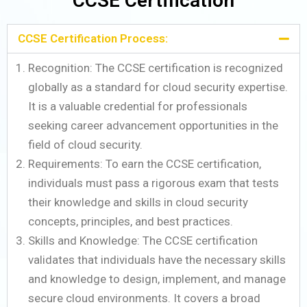
CCSE Certification
CCSE Certification Process:
Recognition: The CCSE certification is recognized
globally as a standard for cloud security expertise.
It is a valuable credential for professionals
seeking career advancement opportunities in the
field of cloud security.
Requirements: To earn the CCSE certification,
individuals must pass a rigorous exam that tests
their knowledge and skills in cloud security
concepts, principles, and best practices.
Skills and Knowledge: The CCSE certification
validates that individuals have the necessary skills
and knowledge to design, implement, and manage
secure cloud environments. It covers a broad