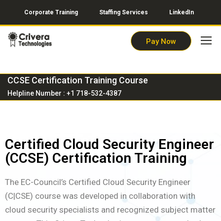
Corporate Training
Staffing Services
LinkedIn
Pay Now
CCSE Certification Training Course
Helpline Number : +1 718-532-4387
Certified Cloud Security Engineer
(CCSE) Certification Training
The EC-Council’s Certified Cloud Security Engineer
(C|CSE) course was developed in collaboration with
cloud security specialists and recognized subject matter