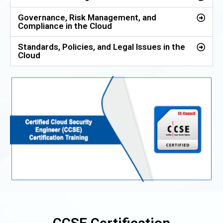
Governance, Risk Management, and
Compliance in the Cloud
Standards, Policies, and Legal Issues in the
Cloud