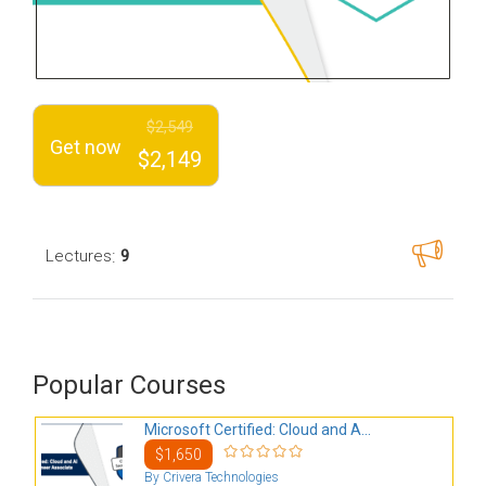
$2,549
Get now
$2,149
:
Lectures
9
Popular Courses
Microsoft Certified: Cloud and A...
$1,650
By Crivera Technologies