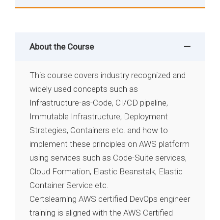
About the Course
This course covers industry recognized and
widely used concepts such as
Infrastructure-as-Code, CI/CD pipeline,
Immutable Infrastructure, Deployment
Strategies, Containers etc. and how to
implement these principles on AWS platform
using services such as Code-Suite services,
Cloud Formation, Elastic Beanstalk, Elastic
Container Service etc.
Certslearning AWS certified DevOps engineer
training is aligned with the AWS Certified