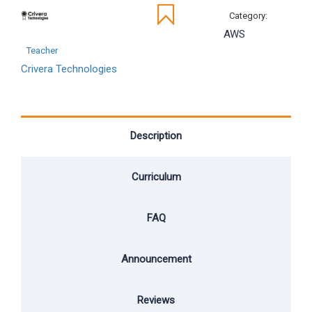
Category:
AWS
Teacher
Crivera Technologies
Description
Curriculum
FAQ
Announcement
Reviews