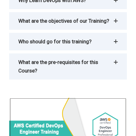
Why Learn DevOps with AWS?
What are the objectives of our Training?
Who should go for this training?
What are the pre-requisites for this
Course?