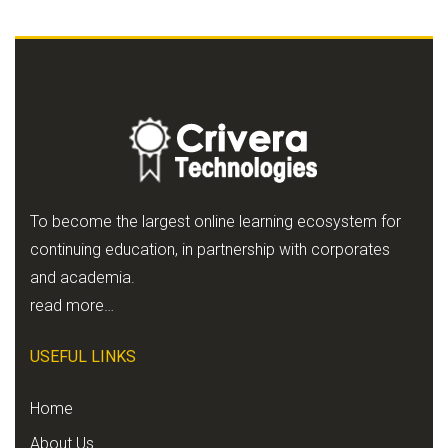
To become the largest online learning ecosystem for
continuing education, in partnership with corporates
and academia.
read more…
USEFUL LINKS
Home
About Us