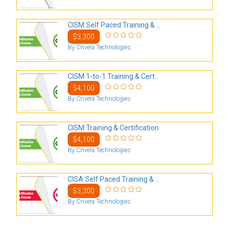
CISM Self Paced Training & ...
$3,300
By Crivera Technologies
CISM 1-to-1 Training & Cert...
$4,100
By Crivera Technologies
CISM Training & Certification
$4,100
By Crivera Technologies
CISA Self Paced Training & ...
$3,300
By Crivera Technologies