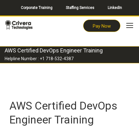
Corporate Training
Staffing Services
LinkedIn
Pay Now
AWS Certified DevOps Engineer Training
Helpline Number : +1 718-532-4387
AWS Certified DevOps
Engineer Training