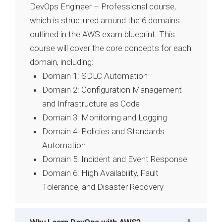
DevOps Engineer – Professional course,
which is structured around the 6 domains
outlined in the AWS exam blueprint. This
course will cover the core concepts for each
domain, including:
Domain 1: SDLC Automation
Domain 2: Configuration Management
and Infrastructure as Code
Domain 3: Monitoring and Logging
Domain 4: Policies and Standards
Automation
Domain 5: Incident and Event Response
Domain 6: High Availability, Fault
Tolerance, and Disaster Recovery