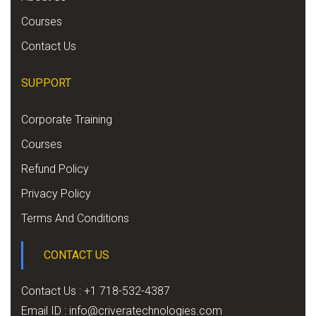
Courses
Contact Us
SUPPORT
Corporate Training
Courses
Refund Policy
Privacy Policy
Terms And Conditions
CONTACT US
Contact Us : +1 718-532-4387
Email ID :
info@criveratechnologies.com