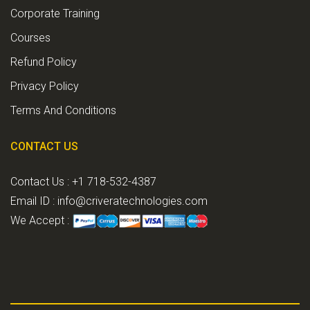
Corporate Training
Courses
Refund Policy
Privacy Policy
Terms And Conditions
CONTACT US
Contact Us : +1 718-532-4387
Email ID :
info@criveratechnologies.com
We Accept :