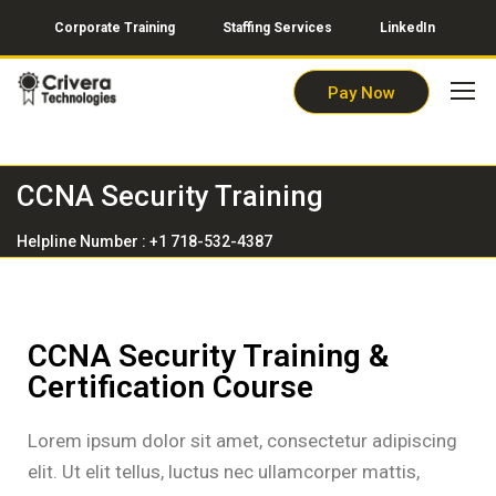
Corporate Training
Staffing Services
LinkedIn
Pay Now
CCNA Security Training
Helpline Number : +1 718-532-4387
CCNA Security Training &
Certification Course
Lorem ipsum dolor sit amet, consectetur adipiscing
elit. Ut elit tellus, luctus nec ullamcorper mattis,