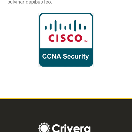
pulvinar dapibus leo.