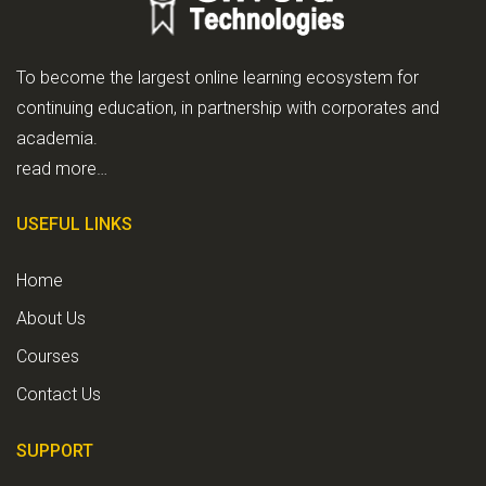
To become the largest online learning ecosystem for
continuing education, in partnership with corporates and
academia.
read more…
USEFUL LINKS
Home
About Us
Courses
Contact Us
SUPPORT